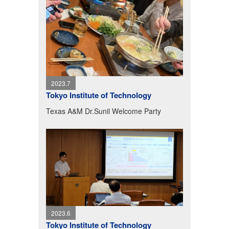
2023.7
Tokyo Institute of Technology
Texas A&M Dr.Sunil Welcome Party
2023.6
Tokyo Institute of Technology