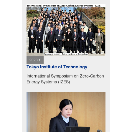
2023.1
Tokyo Institute of Technology
International Symposium on Zero-Carbon
Energy Systems (IZES)