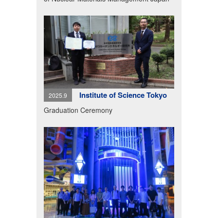
Institute of Science Tokyo
2025.9
Graduation Ceremony