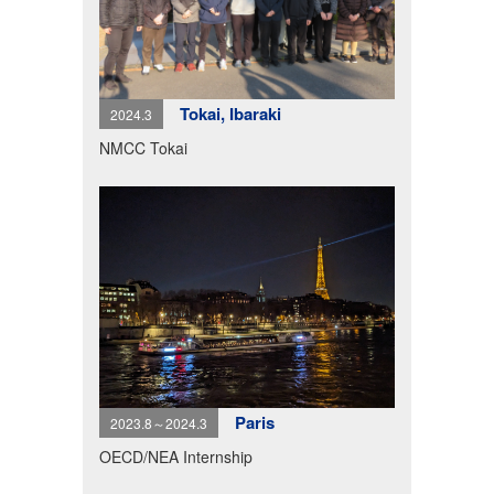
Tokai, Ibaraki
2024.3
NMCC Tokai
Paris
2023.8～2024.3
OECD/NEA Internship