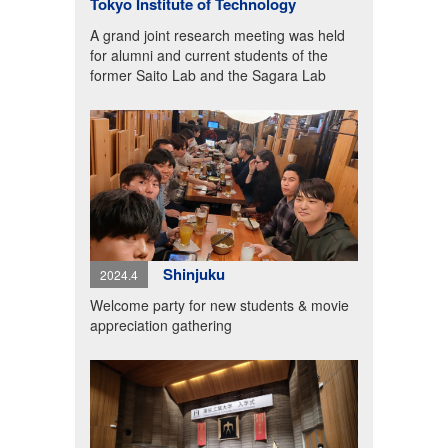
Tokyo Institute of Technology
A grand joint research meeting was held
for alumni and current students of the
former Saito Lab and the Sagara Lab
Shinjuku
2024.4
Welcome party for new students & movie
appreciation gathering