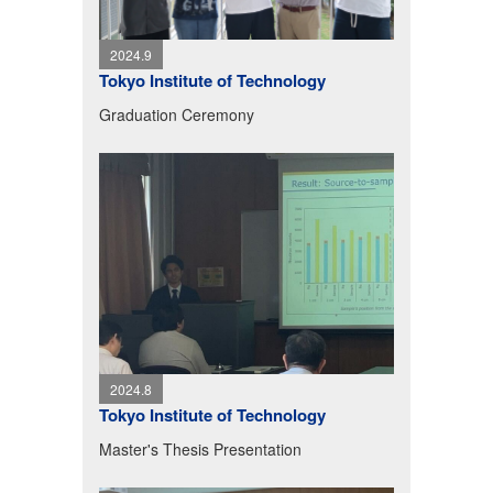
2024.9
Tokyo Institute of Technology
Graduation Ceremony
2024.8
Tokyo Institute of Technology
Master's Thesis Presentation