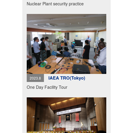
Nuclear Plant security practice
IAEA TRO(Tokyo)
2023.8
One Day Facility Tour