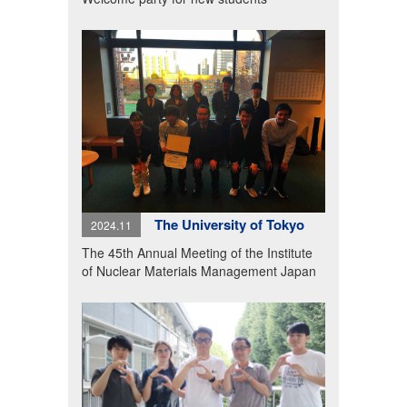
The University of Tokyo
2024.11
The 45th Annual Meeting of the Institute
of Nuclear Materials Management Japan