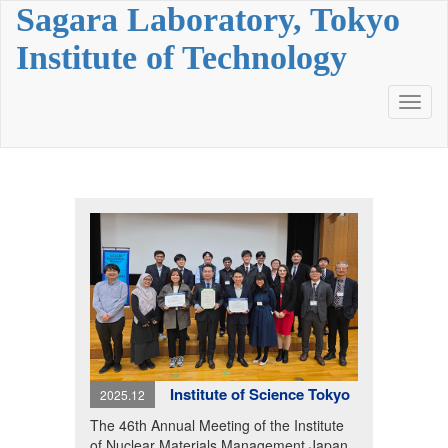
Sagara Laboratory, Tokyo
Institute of Technology
Toggl
naviga
Institute of Science Tokyo
2025.12
The 46th Annual Meeting of the Institute
of Nuclear Materials Management Japan