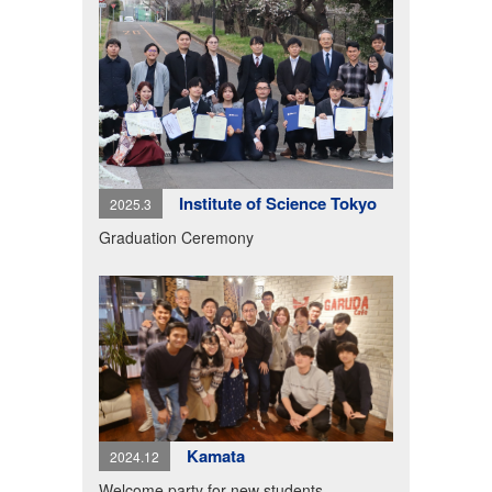
Institute of Science Tokyo
2025.3
Graduation Ceremony
Kamata
2024.12
Welcome party for new students