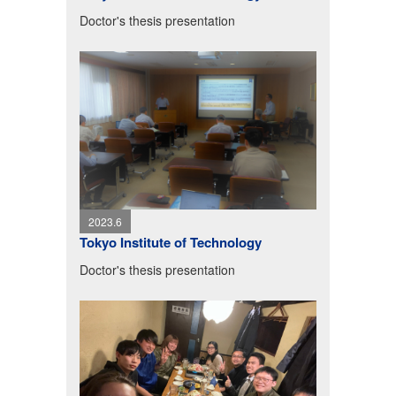
Doctor's thesis presentation
2023.6
Tokyo Institute of Technology
Doctor's thesis presentation