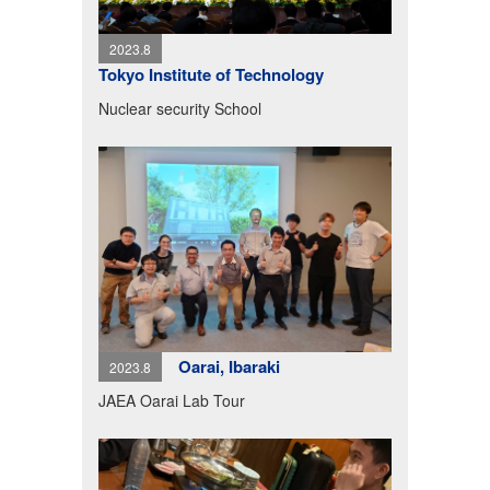
2023.8
Tokyo Institute of Technology
Nuclear security School
Oarai, Ibaraki
2023.8
JAEA Oarai Lab Tour