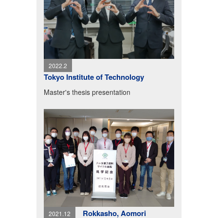
2022.2
Tokyo Institute of Technology
Master's thesis presentation
Rokkasho, Aomori
2021.12