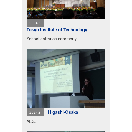
2024.3
Tokyo Institute of Technology
School entrance ceremony
Higashi-Osaka
2024.3
AESJ