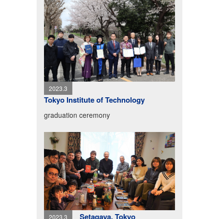
2023.3
Tokyo Institute of Technology
graduation ceremony
Setagaya, Tokyo
2023.3