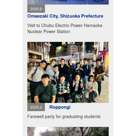
2025.9
Omaezaki City, Shizuoka Prefecture
Visit to Chubu Electric Power Hamaoka
Nuclear Power Station
Roppongi
2025.3
Farewell party for graduating students