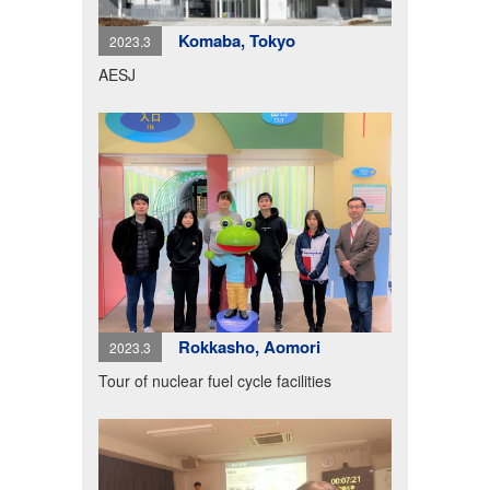
Komaba, Tokyo
2023.3
AESJ
Rokkasho, Aomori
2023.3
Tour of nuclear fuel cycle facilities