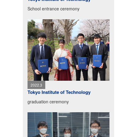
School entrance ceremony
2022.3
Tokyo Institute of Technology
graduation ceremony