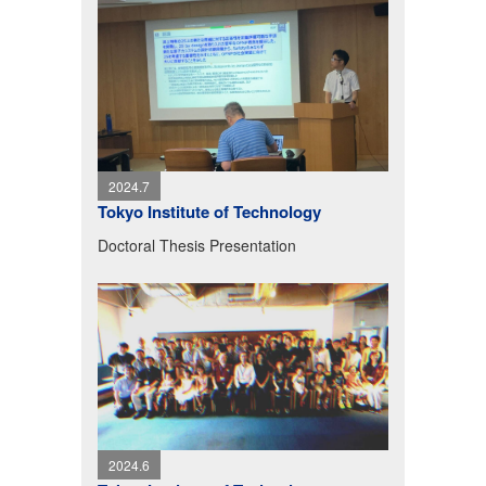
2024.7
Tokyo Institute of Technology
Doctoral Thesis Presentation
2024.6