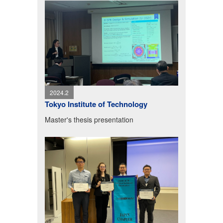
2024.2
Tokyo Institute of Technology
Master's thesis presentation