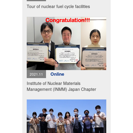
Tour of nuclear fuel cycle facilities
Online
2021.11
Institute of Nuclear Materials
Management (INMM) Japan Chapter