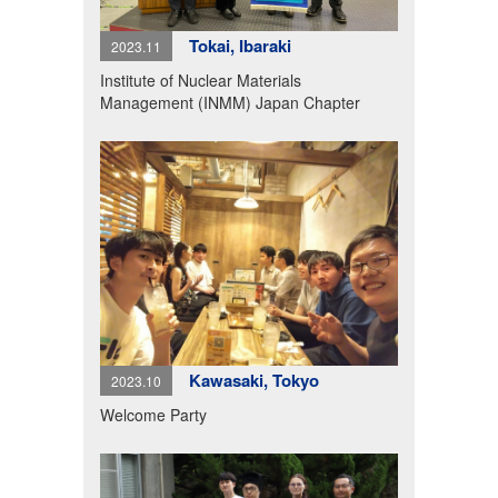
Tokai, Ibaraki
2023.11
Institute of Nuclear Materials
Management (INMM) Japan Chapter
Kawasaki, Tokyo
2023.10
Welcome Party