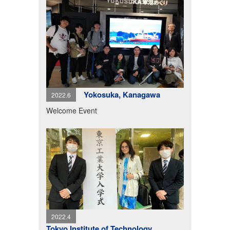
Yokosuka, Kanagawa
2022.6
Welcome Event
2022.4
Tokyo Institute of Technology