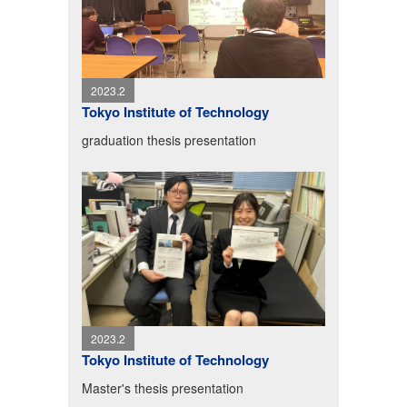
2023.2
Tokyo Institute of Technology
graduation thesis presentation
2023.2
Tokyo Institute of Technology
Master's thesis presentation