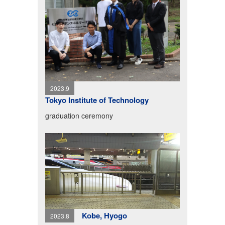
2023.9
Tokyo Institute of Technology
graduation ceremony
Kobe, Hyogo
2023.8