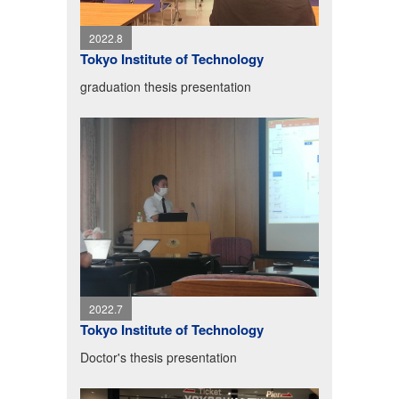
2022.8
Tokyo Institute of Technology
graduation thesis presentation
2022.7
Tokyo Institute of Technology
Doctor's thesis presentation