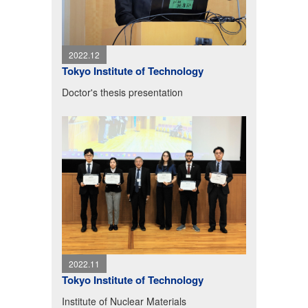
2022.12
Tokyo Institute of Technology
Doctor's thesis presentation
2022.11
Tokyo Institute of Technology
Institute of Nuclear Materials