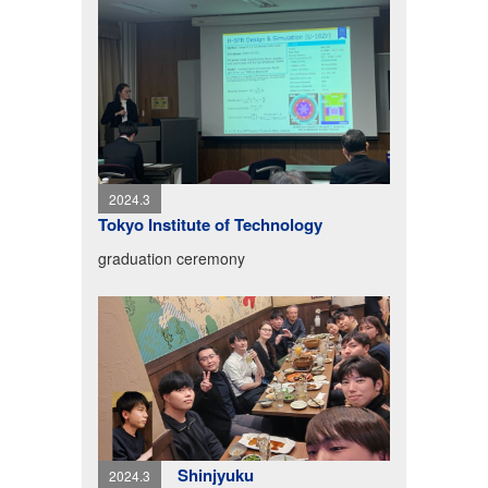
2024.3
Tokyo Institute of Technology
graduation ceremony
Shinjyuku
2024.3