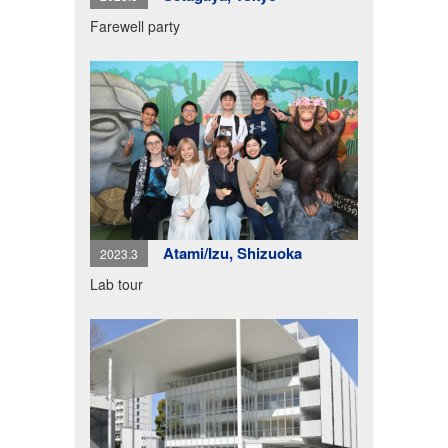
Farewell party
Atami/Izu, Shizuoka
2023.3
Lab tour