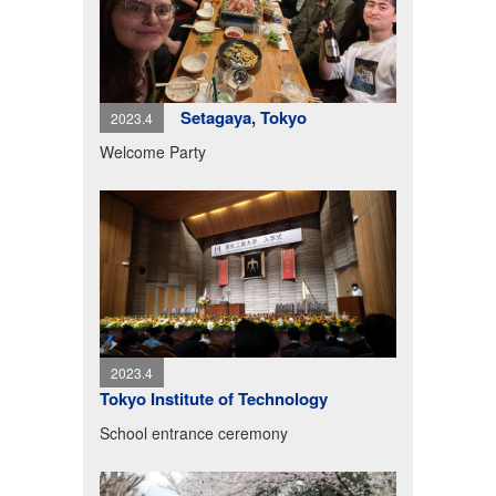
Setagaya, Tokyo
2023.4
Welcome Party
2023.4
Tokyo Institute of Technology
School entrance ceremony