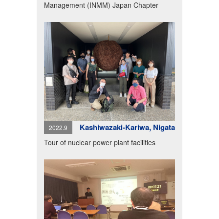
Management (INMM) Japan Chapter
Kashiwazaki-Kariwa, Nigata
2022.9
Tour of nuclear power plant facilities