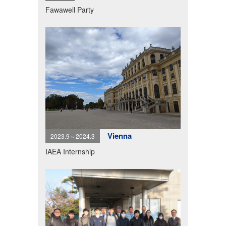
Fawawell Party
Vienna
2023.9～2024.3
IAEA Internship